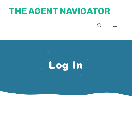
Skip
THE AGENT NAVIGATOR
to
content
MENU
Log In