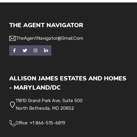
THE AGENT NAVIGATOR
TheAgentNavigator@gmail.com
ALLISON JAMES ESTATES AND HOMES
- MARYLAND/DC
11810 Grand Park Ave, Suite 500
North Bethesda, MD 20852
Office:
+1
866-515-6819